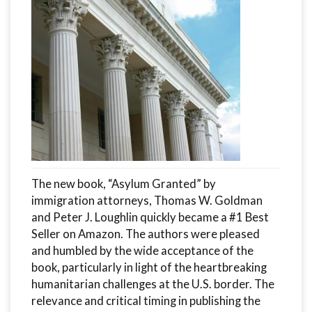
The new book, “Asylum Granted” by
immigration attorneys, Thomas W. Goldman
and Peter J. Loughlin quickly became a #1 Best
Seller on Amazon. The authors were pleased
and humbled by the wide acceptance of the
book, particularly in light of the heartbreaking
humanitarian challenges at the U.S. border. The
relevance and critical timing in publishing the