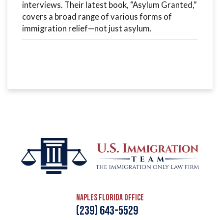
interviews. Their latest book, “Asylum Granted,”
covers a broad range of various forms of
immigration relief—not just asylum.
Naples Florida Office
(239) 643-5529