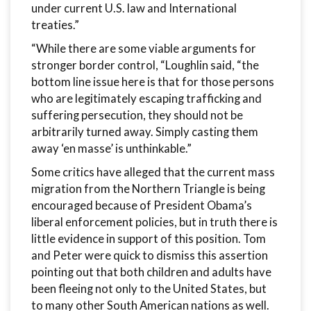
under current U.S. law and International
treaties.”
“While there are some viable arguments for
stronger border control, “Loughlin said, “the
bottom line issue here is that for those persons
who are legitimately escaping trafficking and
suffering persecution, they should not be
arbitrarily turned away. Simply casting them
away ‘en masse’ is unthinkable.”
Some critics have alleged that the current mass
migration from the Northern Triangle is being
encouraged because of President Obama’s
liberal enforcement policies, but in truth there is
little evidence in support of this position. Tom
and Peter were quick to dismiss this assertion
pointing out that both children and adults have
been fleeing not only to the United States, but
to many other South American nations as well.