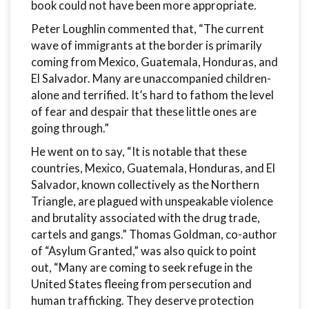
book could not have been more appropriate.
Peter Loughlin commented that, “The current
wave of immigrants at the border is primarily
coming from Mexico, Guatemala, Honduras, and
El Salvador. Many are unaccompanied children-
alone and terrified. It’s hard to fathom the level
of fear and despair that these little ones are
going through.”
He went on to say, “It is notable that these
countries, Mexico, Guatemala, Honduras, and El
Salvador, known collectively as the Northern
Triangle, are plagued with unspeakable violence
and brutality associated with the drug trade,
cartels and gangs.” Thomas Goldman, co-author
of “Asylum Granted,” was also quick to point
out, “Many are coming to seek refuge in the
United States fleeing from persecution and
human trafficking. They deserve protection