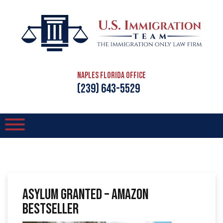
Naples Florida Office
(239) 643-5529
Asylum Granted – Amazon
Bestseller