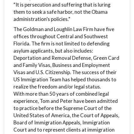
“It is persecution and suffering that is luring
them to seek a safe harbor, not the Obama
administration’s policies.”
The Goldman and Loughlin Law Firm have five
offices throughout Central and Southwest
Florida. The firm is not limited to defending
asylum applicants, but also includes:
Deportation and Removal Defense, Green Card
and Family Visas, Business and Employment
Visas and U.S. Citizenship. The success of their
US Immigration Team has helped thousands to
realize the freedom and/or legal status.
With more than 50 years of combined legal
experience, Tom and Peter have been admitted
to practice before the Supreme Court of the
United States of America, the Court of Appeals,
Board of Immigration Appeals, Immigration
Court and to represent clients at immigration