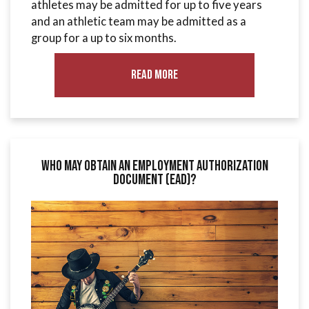
athletes may be admitted for up to five years
and an athletic team may be admitted as a
group for a up to six months.
Read More
Who May Obtain an Employment Authorization
Document (EAD)?