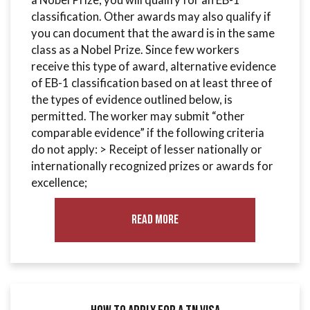
classification. Other awards may also qualify if
you can document that the award is in the same
class as a Nobel Prize. Since few workers
receive this type of award, alternative evidence
of EB-1 classification based on at least three of
the types of evidence outlined below, is
permitted. The worker may submit “other
comparable evidence” if the following criteria
do not apply: > Receipt of lesser nationally or
internationally recognized prizes or awards for
excellence;
Read More