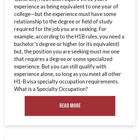
experience as being equivalent to one year of
college—but the experience must have some
relationship to the degree or field of study
required for the job you are seeking. For
example, according to the H1B rules, you need a
bachelor’s degree or higher (or its equivalent)
but, the position you are seeking must me one
that requires a degree or some specialized
experience. But you can still qualify with
experience alone, so long as you meet all other
H1-B visa specialty occupation requirements.
What is a Specialty Occupation?
Read More