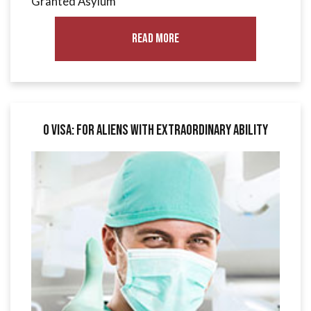
Granted Asylum
Read More
O Visa: for Aliens with Extraordinary Ability