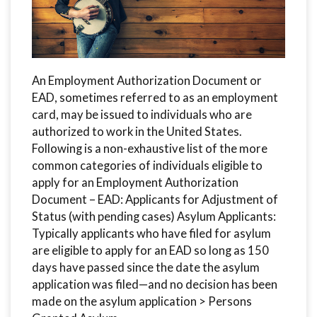
An Employment Authorization Document or
EAD, sometimes referred to as an employment
card, may be issued to individuals who are
authorized to work in the United States.
Following is a non-exhaustive list of the more
common categories of individuals eligible to
apply for an Employment Authorization
Document – EAD: Applicants for Adjustment of
Status (with pending cases) Asylum Applicants:
Typically applicants who have filed for asylum
are eligible to apply for an EAD so long as 150
days have passed since the date the asylum
application was filed—and no decision has been
made on the asylum application > Persons