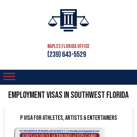
Naples Florida Office
(239) 643-5529
EMPLOYMENT VISAS IN SOUTHWEST FLORIDA
P Visa for Athletes, Artists & Entertainers