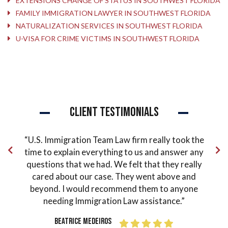
EXTENSIONS CHANGE OF STATUS IN SOUTHWEST FLORIDA
FAMILY IMMIGRATION LAWYER IN SOUTHWEST FLORIDA
NATURALIZATION SERVICES IN SOUTHWEST FLORIDA
U-VISA FOR CRIME VICTIMS IN SOUTHWEST FLORIDA
Client Testimonials
mmigration Team Law firm really took the
“Peter Loughlin 
 explain everything to us and answer any
could ask for. He
ons that we had. We felt that they really
and he is always 
d about our case. They went above and
order to make yo
d. I would recommend them to anyone
one of the most
eding Immigration Law assistance.”
guided and helped
I finally got my 
Beatrice Medeiros
grateful for his w