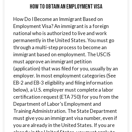
How to Obtain an Employment Visa
How Do I Become an Immigrant Based on
Employment Visa? An immigrant is a foreign
national who is authorized to live and work
permanently in the United States. You must go
through a multi-step process to become an
immigrant based on employment. The USCIS
must approve an immigrant petition
(application) that was filed for you, usually by an
employer. In most employment categories (See
EB-2 and EB-3 eligibility and filing information
below), a U.S. employer must complete a labor
certification request (ETA 750) for you from the
Department of Labor’s Employment and
Training Administration. The State Department
must give you an immigrant visa number, even if
you are already in the United States. If you are