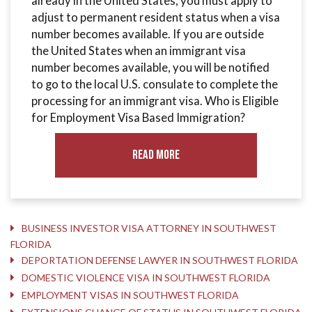
already in the United States, you must apply to
adjust to permanent resident status when a visa
number becomes available. If you are outside
the United States when an immigrant visa
number becomes available, you will be notified
to go to the local U.S. consulate to complete the
processing for an immigrant visa. Who is Eligible
for Employment Visa Based Immigration?
Read More
BUSINESS INVESTOR VISA ATTORNEY IN SOUTHWEST
FLORIDA
DEPORTATION DEFENSE LAWYER IN SOUTHWEST FLORIDA
DOMESTIC VIOLENCE VISA IN SOUTHWEST FLORIDA
EMPLOYMENT VISAS IN SOUTHWEST FLORIDA