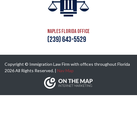
Naples Florida Office
(239) 643-5529
Copyright © Immigration Law Firm with offices throughout Florida
2026 All Rights Reserved. |
Nav Map