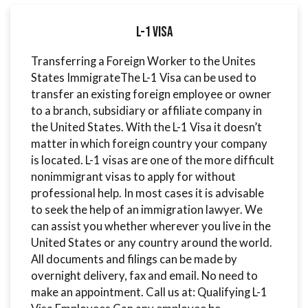
L-1 Visa
Transferring a Foreign Worker to the Unites
States ImmigrateThe L-1 Visa can be used to
transfer an existing foreign employee or owner
to a branch, subsidiary or affiliate company in
the United States. With the L-1 Visa it doesn’t
matter in which foreign country your company
is located. L-1 visas are one of the more difficult
nonimmigrant visas to apply for without
professional help. In most cases it is advisable
to seek the help of an immigration lawyer. We
can assist you whether wherever you live in the
United States or any country around the world.
All documents and filings can be made by
overnight delivery, fax and email. No need to
make an appointment. Call us at: Qualifying L-1