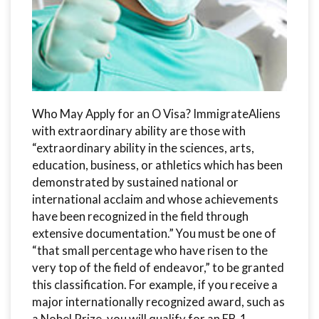
Who May Apply for an O Visa? ImmigrateAliens
with extraordinary ability are those with
“extraordinary ability in the sciences, arts,
education, business, or athletics which has been
demonstrated by sustained national or
international acclaim and whose achievements
have been recognized in the field through
extensive documentation.” You must be one of
“that small percentage who have risen to the
very top of the field of endeavor,” to be granted
this classification. For example, if you receive a
major internationally recognized award, such as
a Nobel Prize, you will qualify for an EB-1