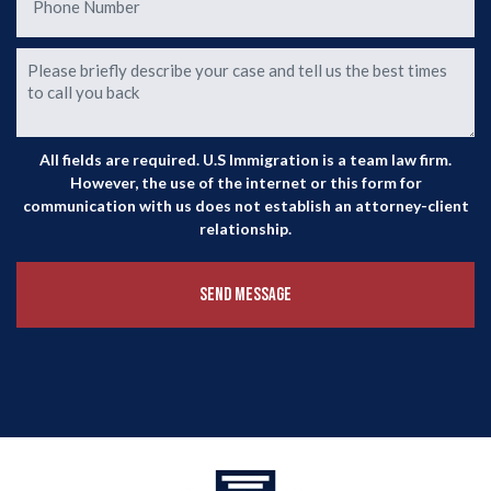
All fields are required. U.S Immigration is a team law firm.
However, the use of the internet or this form for
communication with us does not establish an attorney-client
relationship.
Send Message