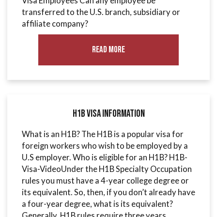
Visa Employees Can any employee be
transferred to the U.S. branch, subsidiary or
affiliate company?
Read More
H1B Visa Information
What is an H1B? The H1B is a popular visa for
foreign workers who wish to be employed by a
U.S employer. Who is eligible for an H1B? H1B-
Visa-VideoUnder the H1B Specialty Occupation
rules you must have a 4-year college degree or
its equivalent. So, then, if you don’t already have
a four-year degree, what is its equivalent?
Generally, H1B rules require three years