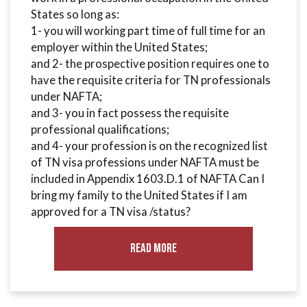
States so long as:
1- you will working part time of full time for an
employer within the United States;
and 2- the prospective position requires one to
have the requisite criteria for TN professionals
under NAFTA;
and 3- you in fact possess the requisite
professional qualifications;
and 4- your profession is on the recognized list
of TN visa professions under NAFTA must be
included in Appendix 1603.D.1 of NAFTA Can I
bring my family to the United States if I am
approved for a TN visa /status?
Read More