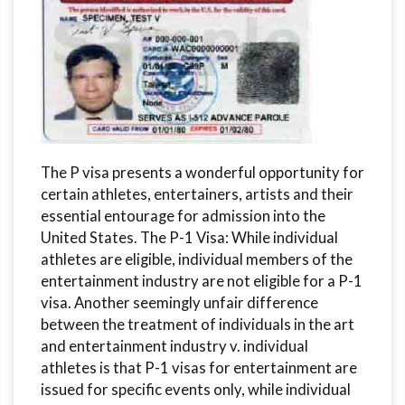
The P visa presents a wonderful opportunity for
certain athletes, entertainers, artists and their
essential entourage for admission into the
United States. The P-1 Visa: While individual
athletes are eligible, individual members of the
entertainment industry are not eligible for a P-1
visa. Another seemingly unfair difference
between the treatment of individuals in the art
and entertainment industry v. individual
athletes is that P-1 visas for entertainment are
issued for specific events only, while individual