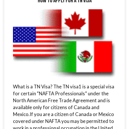
How to Apply for a TN Visa
What is a TN Visa? The TN visa1 is a special visa
for certain “NAFTA Professionals” under the
North American Free Trade Agreement and is
available only for citizens of Canada and
Mexico.If you are a citizen of Canada or Mexico
covered under NAFTA you may be permitted to
work in a professional occupation in the United