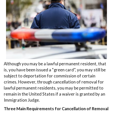
Although you may be a lawful permanent resident, that
is, you have been issued a “green card”, you may still be
subject to deportation for commission of certain
crimes. However, through cancellation of removal for
lawful permanent residents, you may be permitted to
remain in the United States if a waiver is granted by an
Immigration Judge.
Three Main Requirements for Cancellation of Removal