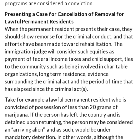
programs are considered a conviction.
Presenting a Case for Cancellation of Removal for
Lawful Permanent Residents
When the permanent resident presents their case, they
should show remorse for the criminal conduct, and that
efforts have been made toward rehabilitation. The
immigration judge will consider such equities as
payment of federal income taxes and child support, ties
to the community such as being involved in charitable
organizations, long term residence, evidence
surrounding the criminal act and the period of time that
has elapsed since the criminal act(s).
Take for example a lawful permanent resident who is
convicted of possession of less than 20 grams of
marijuana. If the person has left the country and is
detained upon returning, the person may be considered
an “arriving alien”, and as such, would be under
mandatory detention. In other words, although the