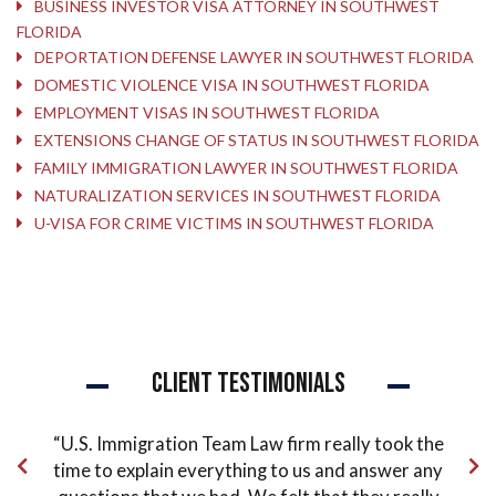
BUSINESS INVESTOR VISA ATTORNEY IN SOUTHWEST
FLORIDA
DEPORTATION DEFENSE LAWYER IN SOUTHWEST FLORIDA
DOMESTIC VIOLENCE VISA IN SOUTHWEST FLORIDA
EMPLOYMENT VISAS IN SOUTHWEST FLORIDA
EXTENSIONS CHANGE OF STATUS IN SOUTHWEST FLORIDA
FAMILY IMMIGRATION LAWYER IN SOUTHWEST FLORIDA
NATURALIZATION SERVICES IN SOUTHWEST FLORIDA
U-VISA FOR CRIME VICTIMS IN SOUTHWEST FLORIDA
Client Testimonials
ude
“U.S. Immigration Team Law firm really took the
“Pe
 the
time to explain everything to us and answer any
co