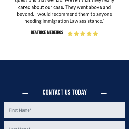
in my
questions that we had. We felt that they really
and
ter
cared about our case. They went above and
ord
as
beyond. I would recommend them to anyone
o
Mr.
needing Immigration Law assistance.”
guid
 how
I fi
Beatrice Medeiros
done
grat
 the
h
 I
Si
 made
our
s or
sit
rly
d of
Contact Us Today
d the
sion
. You
n of
de