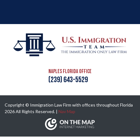
Naples Florida Office
(239) 643-5529
Copyright © Immigration Law Firm with offices throughout Florida
2026 All Rights Reserved. |
Nav Map