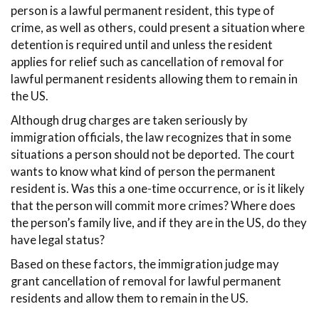
person is a lawful permanent resident, this type of
crime, as well as others, could present a situation where
detention is required until and unless the resident
applies for relief such as cancellation of removal for
lawful permanent residents allowing them to remain in
the US.
Although drug charges are taken seriously by
immigration officials, the law recognizes that in some
situations a person should not be deported. The court
wants to know what kind of person the permanent
resident is. Was this a one-time occurrence, or is it likely
that the person will commit more crimes? Where does
the person’s family live, and if they are in the US, do they
have legal status?
Based on these factors, the immigration judge may
grant cancellation of removal for lawful permanent
residents and allow them to remain in the US.