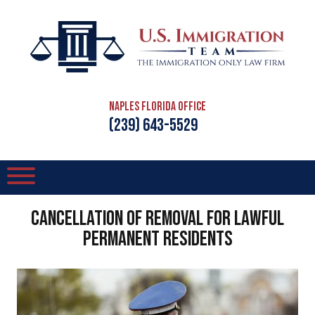
Naples Florida Office
(239) 643-5529
Cancellation of Removal for Lawful
Permanent Residents