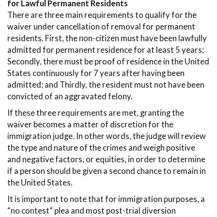
for Lawful Permanent Residents
There are three main requirements to qualify for the
waiver under cancellation of removal for permanent
residents. First, the non-citizen must have been lawfully
admitted for permanent residence for at least 5 years;
Secondly, there must be proof of residence in the United
States continuously for 7 years after having been
admitted; and Thirdly, the resident must not have been
convicted of an aggravated felony.
If these three requirements are met, granting the
waiver becomes a matter of discretion for the
immigration judge. In other words, the judge will review
the type and nature of the crimes and weigh positive
and negative factors, or equities, in order to determine
if a person should be given a second chance to remain in
the United States.
It is important to note that for immigration purposes, a
“no contest” plea and most post-trial diversion