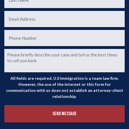
ur
ase
o
All fields are required. U.S Immigration is a team law firm.
However, the use of the internet or this form for
communication with us does not establish an attorney-client
relationship.
Send Message