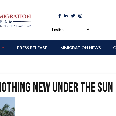
PRESS RELEASE
IMMIGRATION NEWS
C
Nothing New Under the Sun