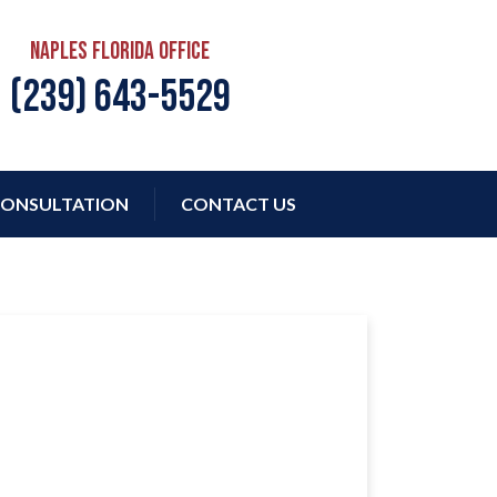
Naples Florida Office
(239) 643-5529
ONSULTATION
CONTACT US