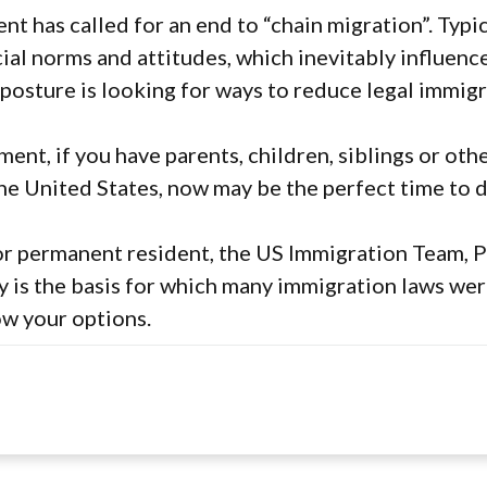
ent has called for an end to “chain migration”. Typi
cial norms and attitudes, which inevitably influenc
 posture is looking for ways to reduce legal immigr
ent, if you have parents, children, siblings or othe
he United States, now may be the perfect time to d
 or permanent resident, the US Immigration Team, P
y is the basis for which many immigration laws wer
ow your options.