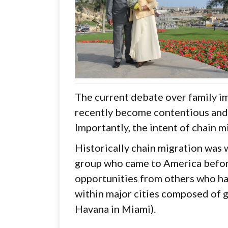
The current debate over family im
recently become contentious and 
Importantly, the intent of chain m
Historically chain migration was
group who came to America before
opportunities from others who ha
within major cities composed of ge
Havana in Miami).