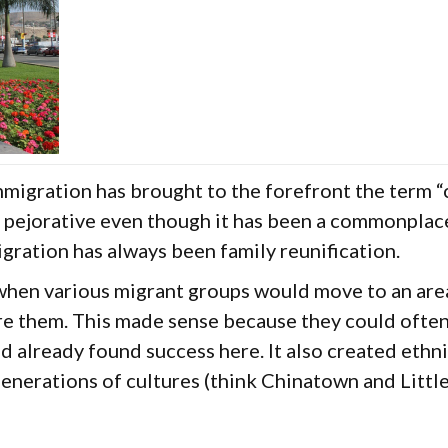
migration has brought to the forefront the term “
pejorative even though it has been a commonplace
igration has always been family reunification.
 when various migrant groups would move to an are
 them. This made sense because they could often 
d already found success here. It also created eth
nerations of cultures (think Chinatown and Little 