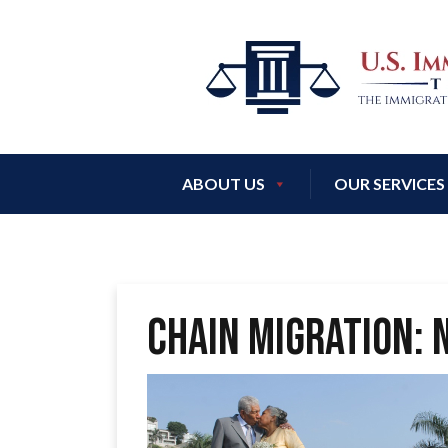
ABOUT US
OUR SERVICES
CHAIN MIGRATION: 