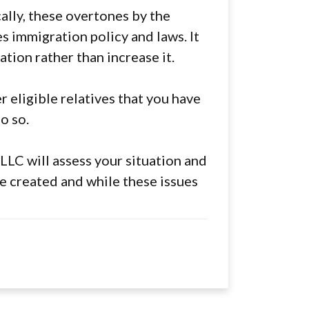
cally, these overtones by the
es immigration policy and laws. It
ation rather than increase it.
r eligible relatives that you have
o so.
LLC will assess your situation and
e created and while these issues