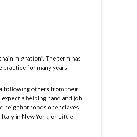
chain migration”. The term has
 practice for many years.
a following others from their
expect a helping hand and job
nic neighborhoods or enclaves
Italy in New York, or Little