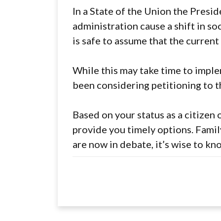
In a State of the Union the Presid
administration cause a shift in so
is safe to assume that the current
While this may take time to implem
been considering petitioning to t
Based on your status as a citizen
provide you timely options. Famil
are now in debate, it’s wise to kn