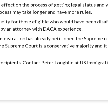
no effect on the process of getting legal status and
ocess may take longer and have more rules.
unity for those eligible who would have been disa
 by an attorney with DACA experience.
nistration has already petitioned the Supreme cou
he Supreme Court is a conservative majority and it 
recipients. Contact Peter Loughlin at US Immigrat