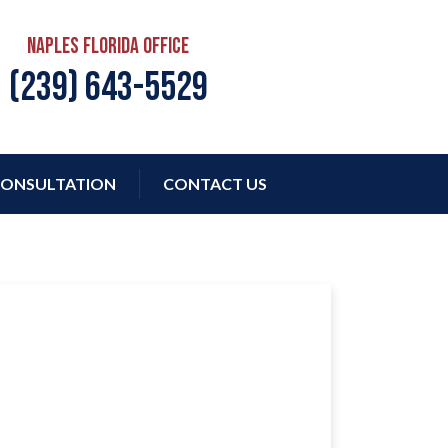
Naples Florida Office
(239) 643-5529
ONSULTATION
CONTACT US