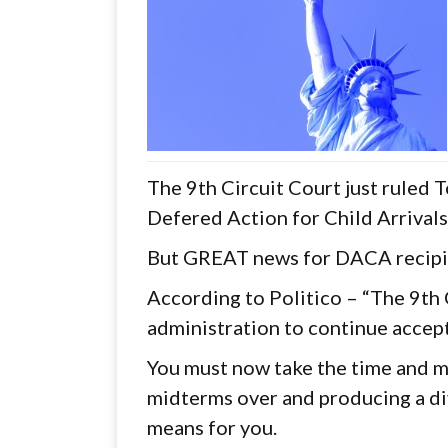
The 9th Circuit Court just ruled 
Defered Action for Child Arrival
But GREAT news for DACA recipi
According to Politico – “The 9th 
administration to continue accep
You must now take the time and ma
midterms over and producing a div
means for you.