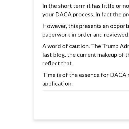
In the short term it has little or 
your DACA process. In fact the pr
However, this presents an opport
paperwork in order and reviewed
A word of caution. The Trump Admi
last blog, the current makeup of t
reflect that.
Time is of the essence for DACA 
application.