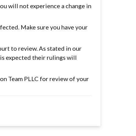
 you will not experience a change in
ffected. Make sure you have your
rt to review. As stated in our
is expected their rulings will
ion Team PLLC for review of your