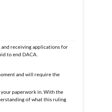
and receiving applications for
 bid to end DACA.
moment and will require the
t your paperwork in. With the
erstanding of what this ruling