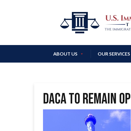
ABOUT US
OUR SERVICES
DACA to remain Op