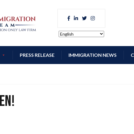
PRESS RELEASE
IMMIGRATION NEWS
C
en!