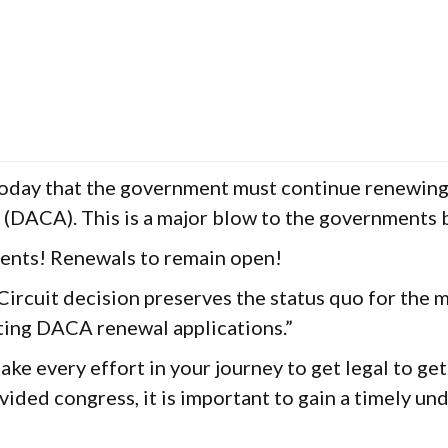
Today that the government must continue renewing 
s (DACA). This is a major blow to the governments
ents! Renewals to remain open!
Circuit decision preserves the status quo for the 
ting DACA renewal applications.”
ke every effort in your journey to get legal to ge
ided congress, it is important to gain a timely und