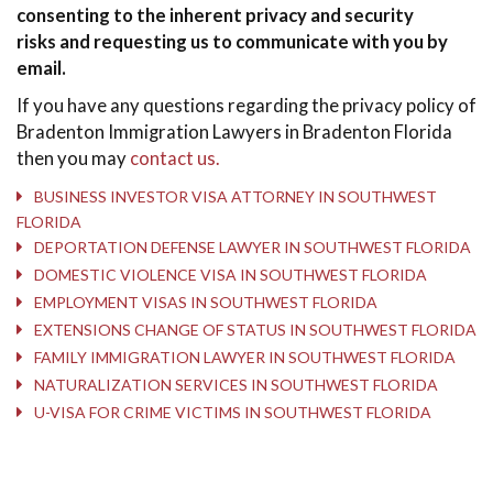
consenting to the inherent privacy and security
risks and requesting us to communicate with you by
email.
If you have any questions regarding the privacy policy of
Bradenton Immigration Lawyers in Bradenton Florida
then you may
contact us.
BUSINESS INVESTOR VISA ATTORNEY IN SOUTHWEST
FLORIDA
DEPORTATION DEFENSE LAWYER IN SOUTHWEST FLORIDA
DOMESTIC VIOLENCE VISA IN SOUTHWEST FLORIDA
EMPLOYMENT VISAS IN SOUTHWEST FLORIDA
EXTENSIONS CHANGE OF STATUS IN SOUTHWEST FLORIDA
FAMILY IMMIGRATION LAWYER IN SOUTHWEST FLORIDA
NATURALIZATION SERVICES IN SOUTHWEST FLORIDA
U-VISA FOR CRIME VICTIMS IN SOUTHWEST FLORIDA