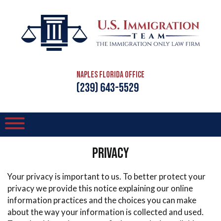
Naples Florida Office
(239) 643-5529
Privacy
Your privacy is important to us. To better protect your
privacy we provide this notice explaining our online
information practices and the choices you can make
about the way your information is collected and used.