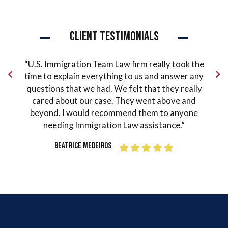
Client Testimonials
ude
“U.S. Immigration Team Law firm really took the
“Pe
 the
time to explain everything to us and answer any
co
in my
questions that we had. We felt that they really
and
ter
cared about our case. They went above and
ord
as
beyond. I would recommend them to anyone
o
Mr.
needing Immigration Law assistance.”
guid
 how
I fi
Beatrice Medeiros
done
grat
 the
h
 I
Si
 made
our
s or
sit