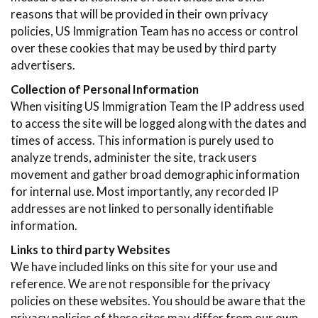
reasons that will be provided in their own privacy
policies, US Immigration Team has no access or control
over these cookies that may be used by third party
advertisers.
Collection of Personal Information
When visiting US Immigration Team the IP address used
to access the site will be logged along with the dates and
times of access. This information is purely used to
analyze trends, administer the site, track users
movement and gather broad demographic information
for internal use. Most importantly, any recorded IP
addresses are not linked to personally identifiable
information.
Links to third party Websites
We have included links on this site for your use and
reference. We are not responsible for the privacy
policies on these websites. You should be aware that the