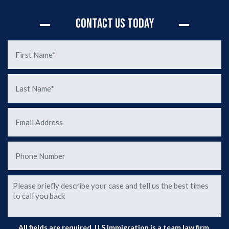
rly
d of
Contact Us Today
d the
sion
. You
n of
de
ur
ase
o
All fields are required. U.S Immigration is a team law firm.