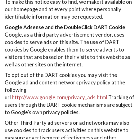
To make this notice easy to find, we make it available on
our homepage and at every point where personally
identifiable information may be requested.
Google Adsense and the DoubleClick DART Cookie
Google, as a third party advertisement vendor, uses
cookies to serve ads on this site. The use of DART
cookies by Google enables them to serve adverts to
visitors that are based on their visits to this website as
well as other sites on the internet.
To opt out of the DART cookies you may visit the
Google ad and content network privacy policy at the
following
url
http://www.google.com/privacy_ads.html
Tracking of
users through the DART cookie mechanisms are subject
to Google’s own privacy policies.
Other Third Party ad servers or ad networks may also
use cookies to track users activities on this website to
measure advertisement effectiveness and other