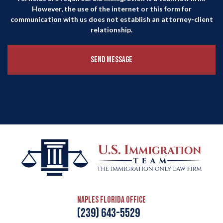
However, the use of the internet or this form for
communication with us does not establish an attorney-client
relationship.
Send Message
Naples Florida Office
(239) 643-5529