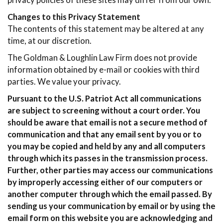
privacy policies of these sites may differ from our own.
Changes to this Privacy Statement
The contents of this statement may be altered at any
time, at our discretion.
The Goldman & Loughlin Law Firm does not provide
information obtained by e-mail or cookies with third
parties. We value your privacy.
Pursuant to the U.S. Patriot Act all communications
are subject to screening without a court order. You
should be aware that email is not a secure method of
communication and that any email sent by you or to
you may be copied and held by any and all computers
through which its passes in the transmission process.
Further, other parties may access our communications
by improperly accessing either of our computers or
another computer through which the email passed. By
sending us your communication by email or by using the
email form on this website you are acknowledging and