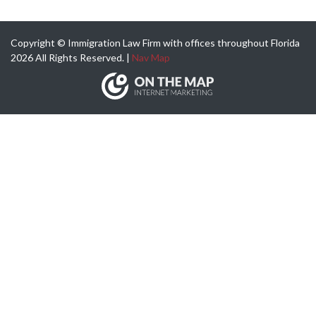
Copyright © Immigration Law Firm with offices throughout Florida
2026 All Rights Reserved. |
Nav Map