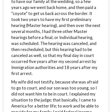
to have our family at the wedding, so a few
years ago we went back home, and then paid a
“coyote” to get us back across the border. It
took two years to have my first preliminary
hearing (Master hearing), and then over the next
several months, I had three other Master
hearings before a final, or Individual hearing,
was scheduled. The hearing was canceled, and
then rescheduled, but this hearing had to be
canceled as well, so that my final day in court
occurred five years after my second arrest by
Immigration authorities and 18 years after my
first arrest.
My wife did not testify, because she was afraid
to go to court, and our son was too young, so I
did not want him to be in court. I explained my
situation to the judge; that basically, I came to
America for a better life; to work and be able to