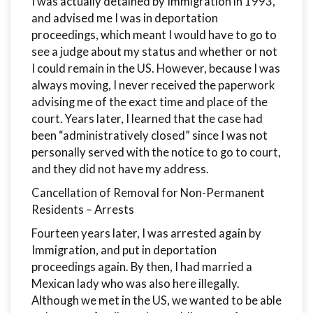
I was actually detained by Immigration in 1993,
and advised me I was in deportation
proceedings, which meant I would have to go to
see a judge about my status and whether or not
I could remain in the US. However, because I was
always moving, I never received the paperwork
advising me of the exact time and place of the
court. Years later, I learned that the case had
been “administratively closed” since I was not
personally served with the notice to go to court,
and they did not have my address.
Cancellation of Removal for Non-Permanent
Residents – Arrests
Fourteen years later, I was arrested again by
Immigration, and put in deportation
proceedings again. By then, I had married a
Mexican lady who was also here illegally.
Although we met in the US, we wanted to be able