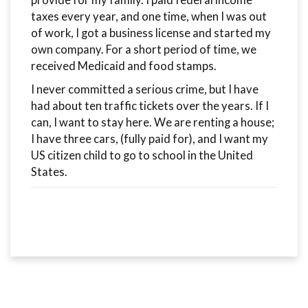
provide for my family. I paid federal income
taxes every year, and one time, when I was out
of work, I got a business license and started my
own company. For a short period of time, we
received Medicaid and food stamps.
I never committed a serious crime, but I have
had about ten traffic tickets over the years. If I
can, I want to stay here. We are renting a house;
I have three cars, (fully paid for), and I want my
US citizen child to go to school in the United
States.