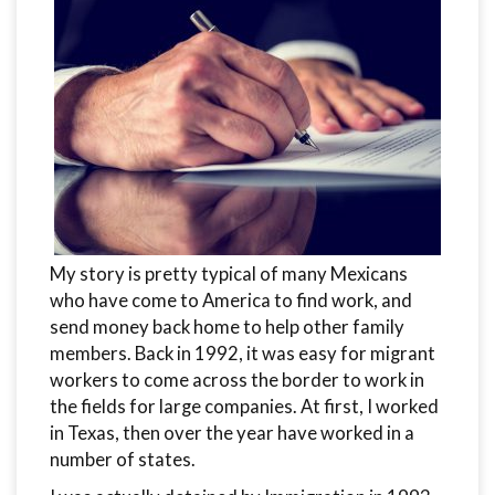
My story is pretty typical of many Mexicans
who have come to America to find work, and
send money back home to help other family
members. Back in 1992, it was easy for migrant
workers to come across the border to work in
the fields for large companies. At first, I worked
in Texas, then over the year have worked in a
number of states.