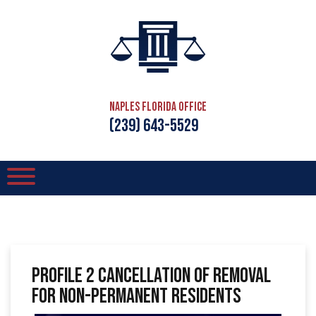
Naples Florida Office
(239) 643-5529
Profile 2 Cancellation of Removal
for Non-Permanent Residents